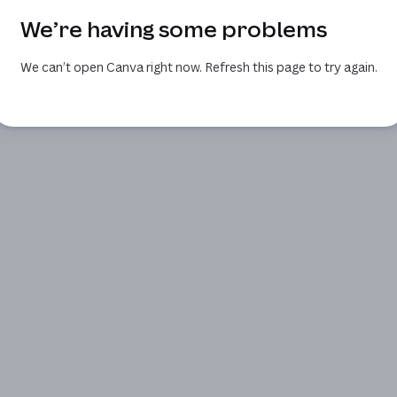
We’re having some problems
We can’t open Canva right now. Refresh this page to try again.